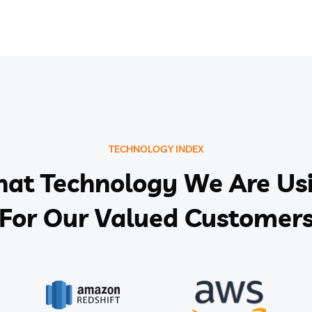
TECHNOLOGY INDEX
at Technology We Are Us
For Our Valued Customer