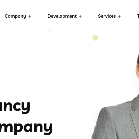
Company
Development
Services
ancy
ompany