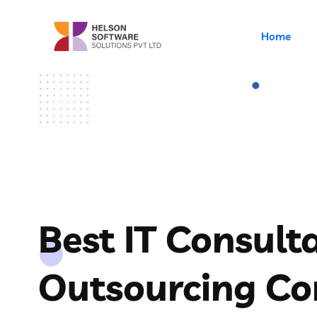
Home
Best IT Consult
Outsourcing C