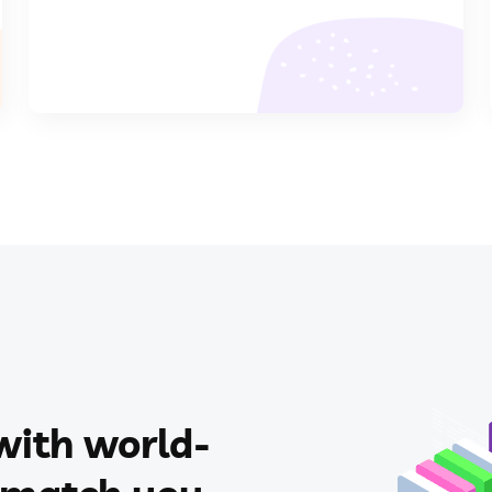
with world-