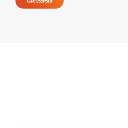
Get Started