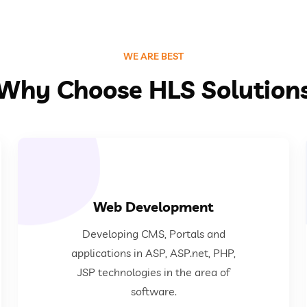
WE ARE BEST
Why Choose HLS Solution
Web Development
area of software.
Developing CMS, Portals and
ASP, ASP.net, PHP, JSP technologies in the
applications in ASP, ASP.net, PHP,
Developing CMS, Portals and applications in
JSP technologies in the area of
software.
Web Development