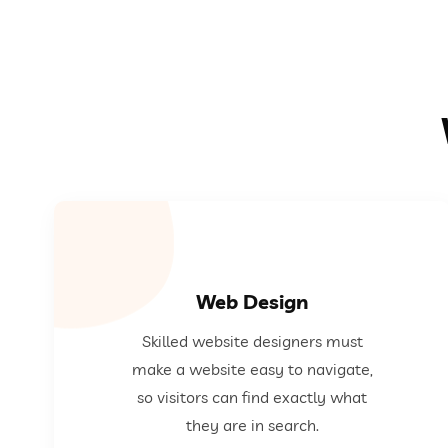
Web Design
exactly what they are in search.
Skilled website designers must
website easy to navigate, so visitors can find
make a website easy to navigate,
Skilled website designers must make a
so visitors can find exactly what
they are in search.
Web Design