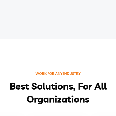
WORK FOR ANY INDUSTRY
Best Solutions, For All
Organizations