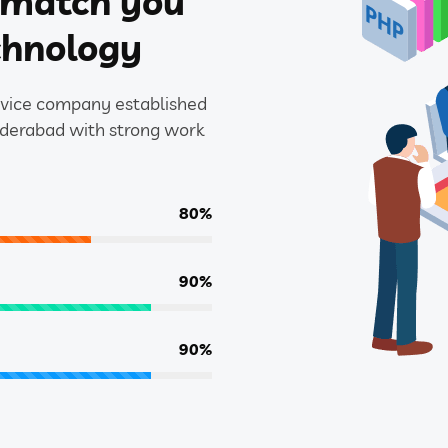
l match you
chnology
ervice company established
yderabad with strong work
80%
90%
90%