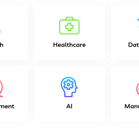
ch
Healthcare
Dat
nment
AI
Manu