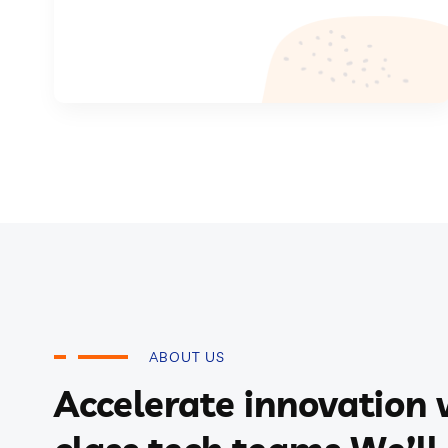
ABOUT US
Accelerate innovation 