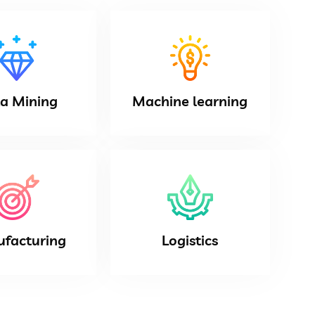
a Mining
Machine learning
facturing
Logistics