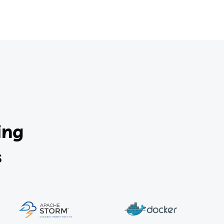
ing
s