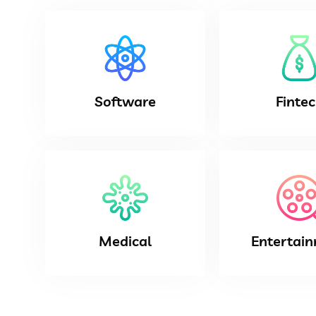
Software
Finte
Medical
Entertai