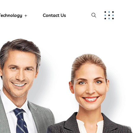
Technology
Contact Us