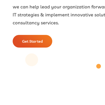
we can help lead your organization forwar
IT strategies & implement innovative solut
consultancy services.
Get Started