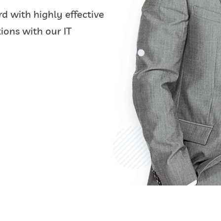
d with highly effective
ions with our IT