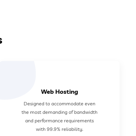
s
Web Hosting
requirements with 99.9% reliability.
Designed to accommodate even
demanding of bandwidth and performance
the most demanding of bandwidth
Designed to accommodate even the most
and performance requirements
with 99.9% reliability.
Web Hosting