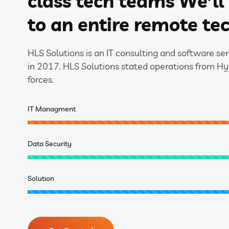
class tech teams We’l
to an entire remote te
HLS Solutions is an IT consulting and software s
in 2017. HLS Solutions stated operations from H
forces.
IT Managment
Data Security
Solution