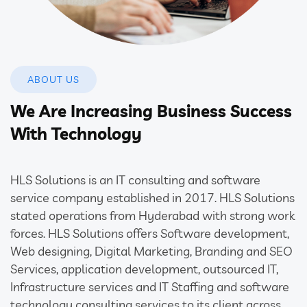
ABOUT US
We Are Increasing Business Success
With Technology
HLS Solutions is an IT consulting and software
service company established in 2017. HLS Solutions
stated operations from Hyderabad with strong work
forces. HLS Solutions offers Software development,
Web designing, Digital Marketing, Branding and SEO
Services, application development, outsourced IT,
Infrastructure services and IT Staffing and software
technology consulting services to its client across