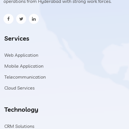
operations from Hyderabad with strong work forces.
Services
Web Application
Mobile Application
Telecommunication
Cloud Services
Technology
CRM Solutions