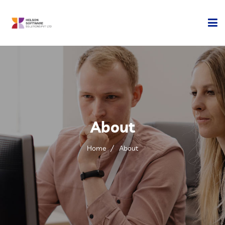
Home
Company
Development
About
Services
Home
About
Technology
Contact Us