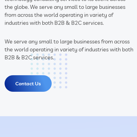
the globe. We serve any small to large businesses
from across the world operating in variety of
industries with both B2B & B2C services.
We serve any small to large businesses from across
the world operating in variety of industries with both
B2B & B2C services.
Contact Us