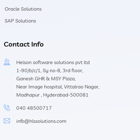
Oracle Solutions
SAP Solutions
Contact Info
Helson software solutions pvt ltd
1-90/b/c/1, Sy no-8, 3rd floor,
Ganesh GHR & MSY Plaza,
Near Image hospital, Vittalrao Nagar,
Madhapur , Hyderabad-500081
040 48500717
info@hlssolutions.com