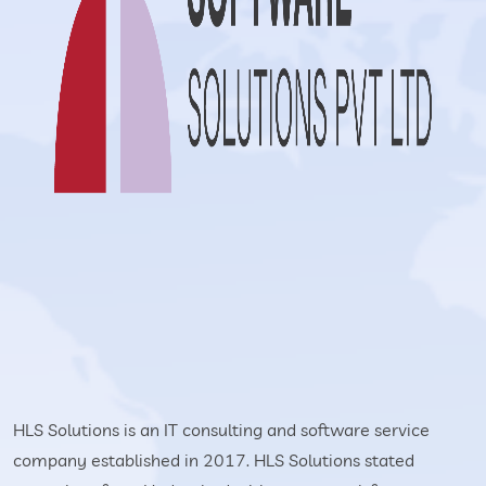
HLS Solutions is an IT consulting and software service
company established in 2017. HLS Solutions stated