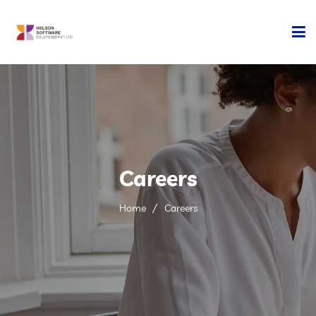
Home
Company
Development
Careers
Services
Home
Careers
Technology
Contact Us