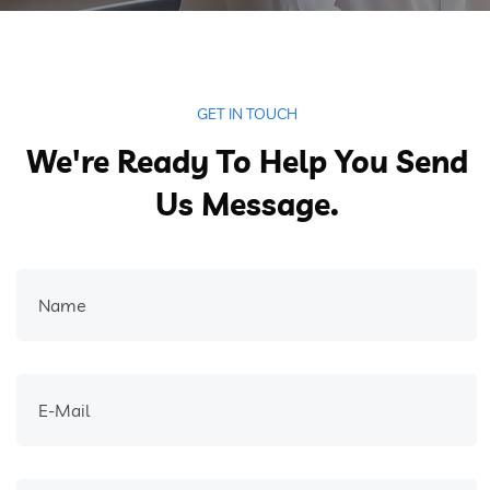
GET IN TOUCH
We're Ready To Help You Send
Us Message.