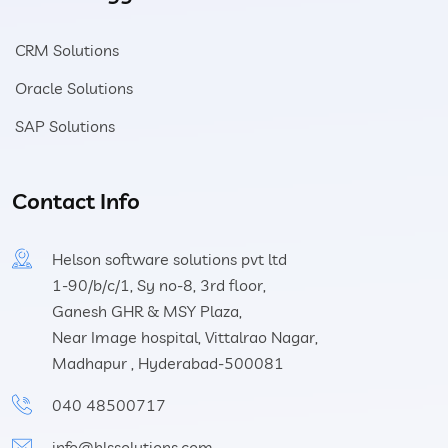
CRM Solutions
Oracle Solutions
SAP Solutions
Contact Info
Helson software solutions pvt ltd
1-90/b/c/1, Sy no-8, 3rd floor,
Ganesh GHR & MSY Plaza,
Near Image hospital, Vittalrao Nagar,
Madhapur , Hyderabad-500081
040 48500717
info@hlssolutions.com