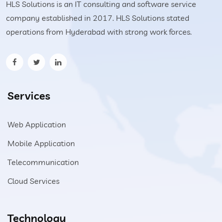
HLS Solutions is an IT consulting and software service
company established in 2017. HLS Solutions stated
operations from Hyderabad with strong work forces.
Services
Web Application
Mobile Application
Telecommunication
Cloud Services
Technology