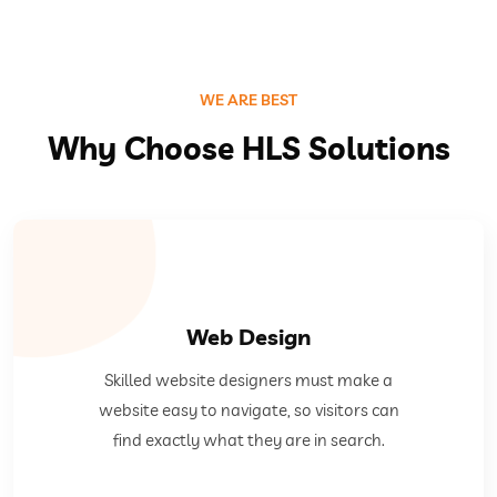
WE ARE BEST
Why Choose HLS Solutions
Web Design
they are in search.
Skilled website designers must make a
easy to navigate, so visitors can find exactly what
website easy to navigate, so visitors can
Skilled website designers must make a website
find exactly what they are in search.
Web Design