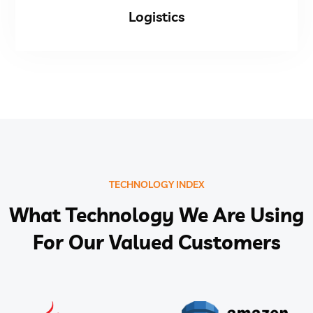
Logistics
TECHNOLOGY INDEX
What Technology We Are Using
For Our Valued Customers