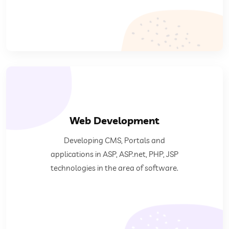
Web Development
software.
Developing CMS, Portals and
ASP.net, PHP, JSP technologies in the area of
applications in ASP, ASP.net, PHP, JSP
Developing CMS, Portals and applications in ASP,
technologies in the area of software.
Web Development