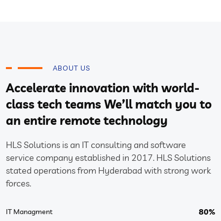
ABOUT US
Accelerate innovation with world-
class tech teams We’ll match you to
an entire remote technology
HLS Solutions is an IT consulting and software
service company established in 2017. HLS Solutions
stated operations from Hyderabad with strong work
forces.
80%
IT Managment