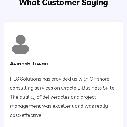
What Customer Saying
Avinash Tiwari
HLS Solutions has provided us with Offshore
consulting services on Oracle E-Business Suite.
The quality of deliverables and project
management was excellent and was really
cost-effective