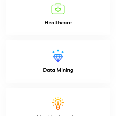
Healthcare
Data Mining