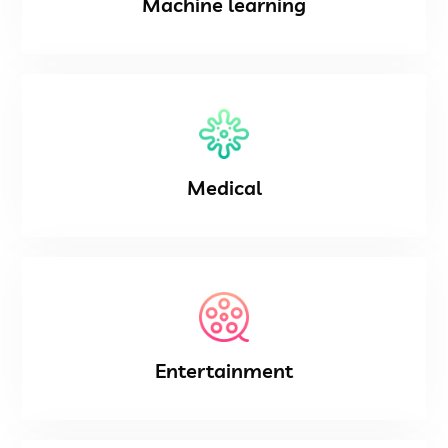
Machine learning
Medical
Entertainment