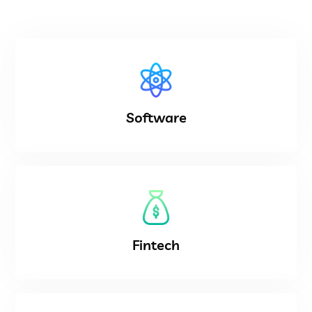
Software
Fintech