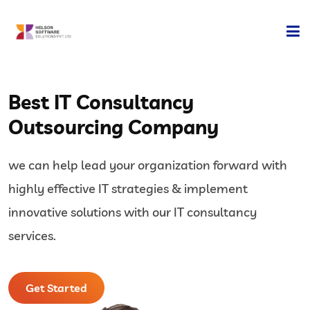
Home
Best IT Consultancy
Company
Outsourcing Company
Development
we can help lead your organization forward with
Services
highly effective IT strategies & implement
Technology
innovative solutions with our IT consultancy
services.
Contact Us
Get Started