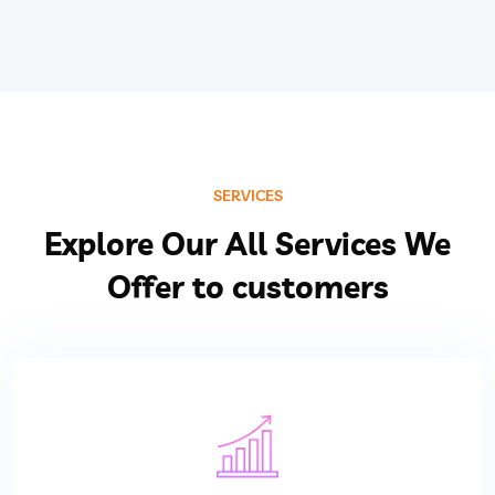
SERVICES
Explore Our All Services We
Offer to customers