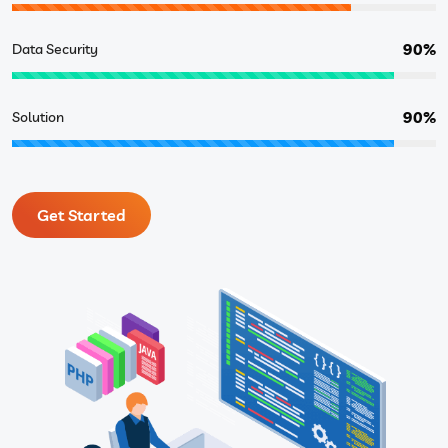
90%
Data Security
90%
Solution
Get Started