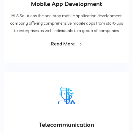
Mobile App Development
HLS Solutions the one-stop mobile application development
company offering comprehensive mobile apps from start-ups
to enterprises as well individuals to a group of companies.
Read More
Telecommunication