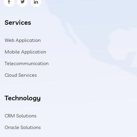
Services
Web Application
Mobile Application
Telecommunication
Cloud Services
Technology
CRM Solutions
Oracle Solutions