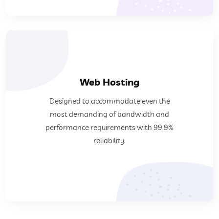
Web Hosting
requirements with 99.9% reliability.
Designed to accommodate even the
demanding of bandwidth and performance
most demanding of bandwidth and
Designed to accommodate even the most
performance requirements with 99.9%
reliability.
Web Hosting