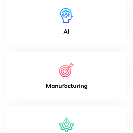
AI
Manufacturing