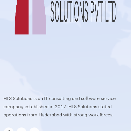
HLS Solutions is an IT consulting and software service
company established in 2017. HLS Solutions stated
operations from Hyderabad with strong work forces.