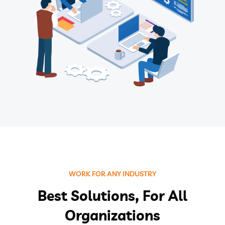
WORK FOR ANY INDUSTRY
Best Solutions, For All
Organizations