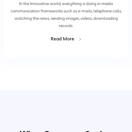
In the Innovative world, everything is doing in media
communication frameworks such as e-mails, telephone calls,
watching the news, sending images, videos, downloading
records.
Read More