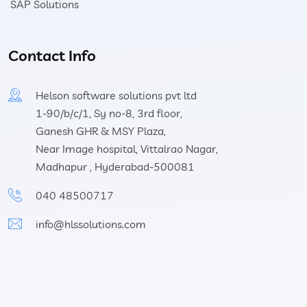
SAP Solutions
Contact Info
Helson software solutions pvt ltd
1-90/b/c/1, Sy no-8, 3rd floor,
Ganesh GHR & MSY Plaza,
Near Image hospital, Vittalrao Nagar,
Madhapur , Hyderabad-500081
040 48500717
info@hlssolutions.com