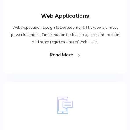
Web Applications
Web Application Design & Development: The web is a most
powerful origin of information for business, social interaction
and other requirements of web users.
Read More